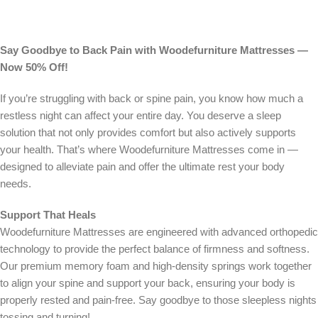
Say Goodbye to Back Pain with Woodefurniture Mattresses —
Now 50% Off!
If you’re struggling with back or spine pain, you know how much a
restless night can affect your entire day. You deserve a sleep
solution that not only provides comfort but also actively supports
your health. That’s where Woodefurniture Mattresses come in —
designed to alleviate pain and offer the ultimate rest your body
needs.
Support That Heals
Woodefurniture Mattresses are engineered with advanced orthopedic
technology to provide the perfect balance of firmness and softness.
Our premium memory foam and high-density springs work together
to align your spine and support your back, ensuring your body is
properly rested and pain-free. Say goodbye to those sleepless nights
tossing and turning!