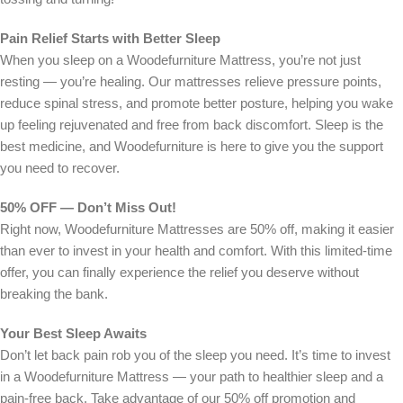
Pain Relief Starts with Better Sleep
When you sleep on a Woodefurniture Mattress, you’re not just
resting — you’re healing. Our mattresses relieve pressure points,
reduce spinal stress, and promote better posture, helping you wake
up feeling rejuvenated and free from back discomfort. Sleep is the
best medicine, and Woodefurniture is here to give you the support
you need to recover.
50% OFF — Don’t Miss Out!
Right now, Woodefurniture Mattresses are 50% off, making it easier
than ever to invest in your health and comfort. With this limited-time
offer, you can finally experience the relief you deserve without
breaking the bank.
Your Best Sleep Awaits
Don’t let back pain rob you of the sleep you need. It’s time to invest
in a Woodefurniture Mattress — your path to healthier sleep and a
pain-free back. Take advantage of our 50% off promotion and