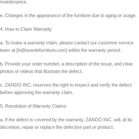
maintenance.
e. Changes in the appearance of the furniture due to aging or usage.
4. How to Claim Warranty
a. To make a warranty claim, please contact our customer service
team at [
hi@woodefurniture.com
] within the warranty period.
b. Provide your order number, a description of the issue, and clear
photos or videos that illustrate the defect.
c. ZANDO INC. reserves the right to inspect and verify the defect
before approving the warranty claim.
5. Resolution of Warranty Claims
a. If the defect is covered by the warranty, ZANDO INC. will, at its
discretion, repair or replace the defective part or product.