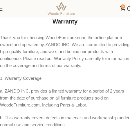
100 Night Trial | 10-Year Warranty
0
Warranty
Thank you for choosing WoodeFurniture.com, the online platform
owned and operated by ZANDO INC. We are committed to providing
high-quality furniture, and we stand behind our products with
confidence. Please read our Warranty Policy carefully for information
on the coverage and terms of our warranty.
1. Warranty Coverage
a. ZANDO INC. provides a limited warranty for a period of 2 years
from the date of purchase on all furniture products sold on
WoodeFurniture.com. Including Parts & Labor.
b. This warranty covers defects in materials and workmanship under
normal use and service conditions.