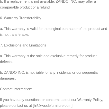
b. If a replacement is not available, ZANDO INC. may offer a
comparable product or a refund.
6. Warranty Transferability
a. This warranty is valid for the original purchaser of the product and
is not transferable.
7. Exclusions and Limitations
a. This warranty is the sole and exclusive remedy for product
defects.
b. ZANDO INC. is not liable for any incidental or consequential
damages.
Contact Information:
If you have any questions or concerns about our Warranty Policy,
please contact us at [
hi@woodefurniture.com
].