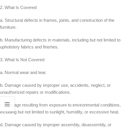
2. What Is Covered
a. Structural defects in frames, joints, and construction of the
furniture.
b. Manufacturing defects in materials, including but not limited to
upholstery fabrics and finishes.
3. What Is Not Covered
a. Normal wear and tear.
b. Damage caused by improper use, accidents, neglect, or
unauthorized repairs or modifications.
c. Damage resulting from exposure to environmental conditions,
including but not limited to sunlight, humidity, or excessive heat.
d. Damage caused by improper assembly, disassembly, or