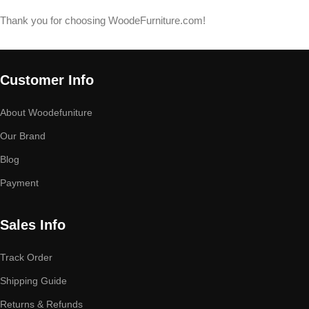
Thank you for choosing WoodeFurniture.com!
Customer Info
About Woodefuniture
Our Brand
Blog
Payment
Sales Info
Track Order
Shipping Guide
Returns & Refunds